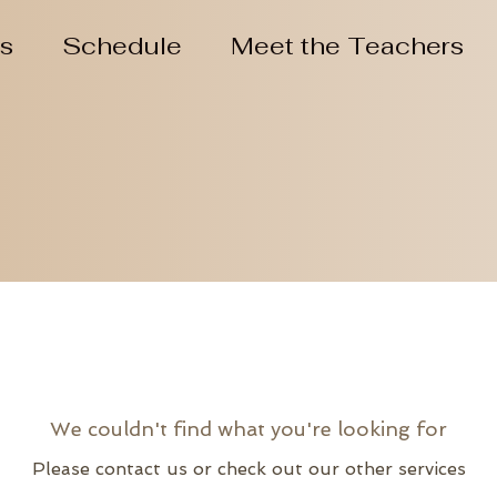
ns
Schedule
Meet the Teachers
We couldn't find what you're looking for
Please contact us or check out our other services