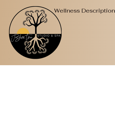
Wellness Descriptio