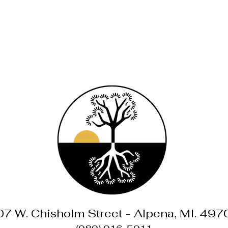
07 W. Chisholm Street - Alpena, MI. 497