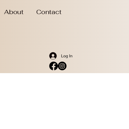
About
Contact
Log In