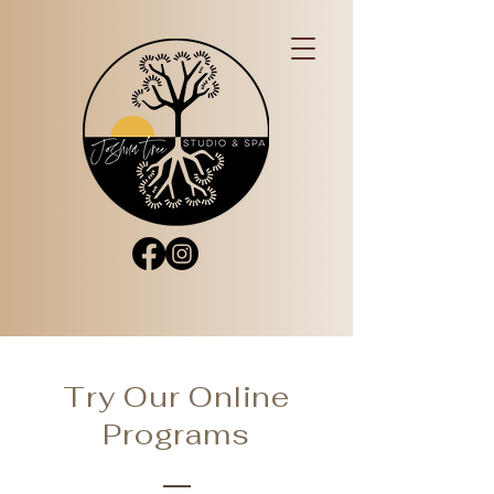
Try Our Online
Programs