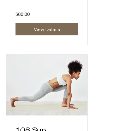
$80.00
View Details
108 Sun