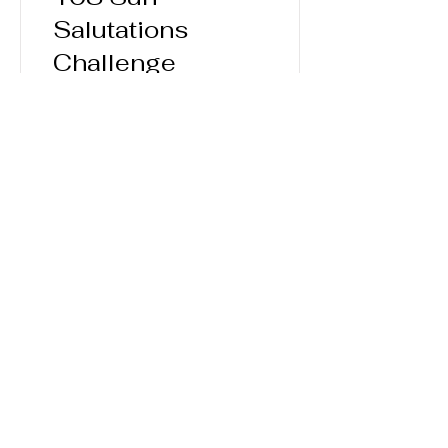
Salutations
Challenge
60 Days
$100.00
View Details