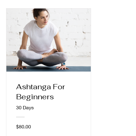
Ashtanga For
Beginners
30 Days
$80.00