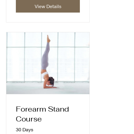
View Details
Forearm Stand
Course
30 Days