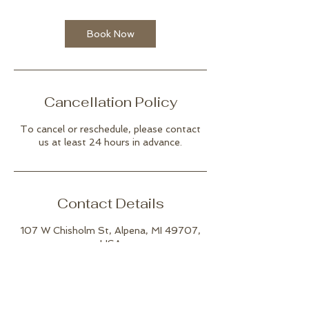
Book Now
Cancellation Policy
To cancel or reschedule, please contact
us at least 24 hours in advance.
Contact Details
107 W Chisholm St, Alpena, MI 49707,
USA
(989) 916-5911
joshuatreestudioalpena@gmail.com