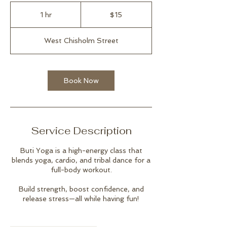
15
US
1 hr
1
$15
dollars
h
West Chisholm Street
Book Now
Service Description
Buti Yoga is a high-energy class that
blends yoga, cardio, and tribal dance for a
full-body workout.
Build strength, boost confidence, and
release stress—all while having fun!