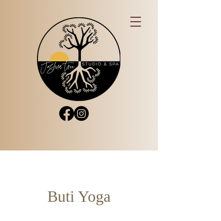
Buti Yoga