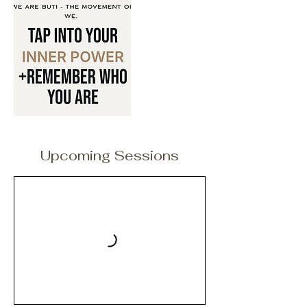
Upcoming Sessions