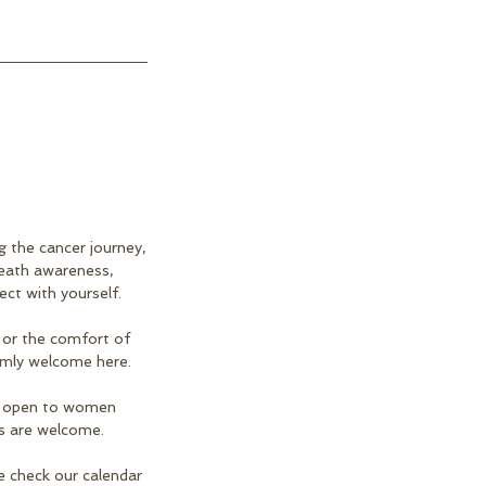
 the cancer journey,
reath awareness,
ect with yourself.
 or the comfort of
rmly welcome here.
 is open to women
es are welcome.
e check our calendar