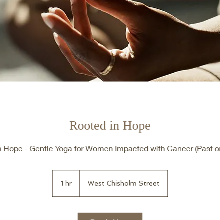
Rooted in Hope
n Hope - Gentle Yoga for Women Impacted with Cancer (Past or
1 hr
1
West Chisholm Street
h