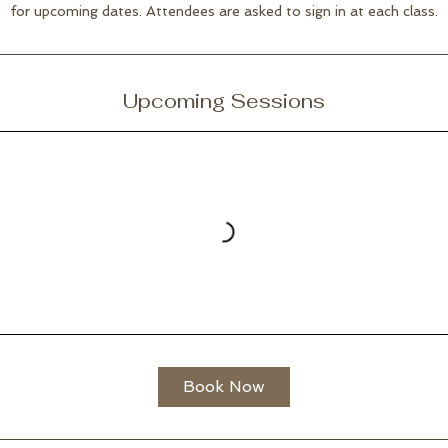
for upcoming dates. Attendees are asked to sign in at each class.
Upcoming Sessions
Book Now