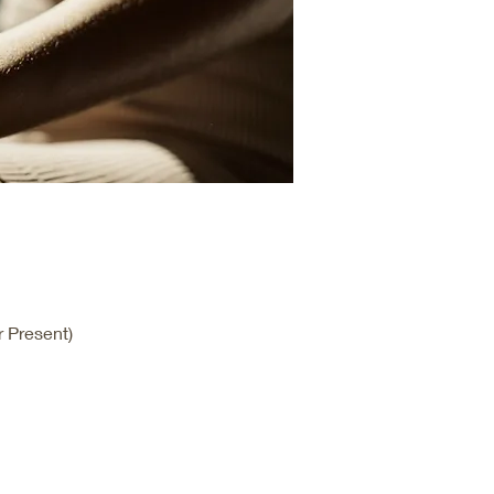
 Present)