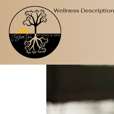
Wellness Descriptio