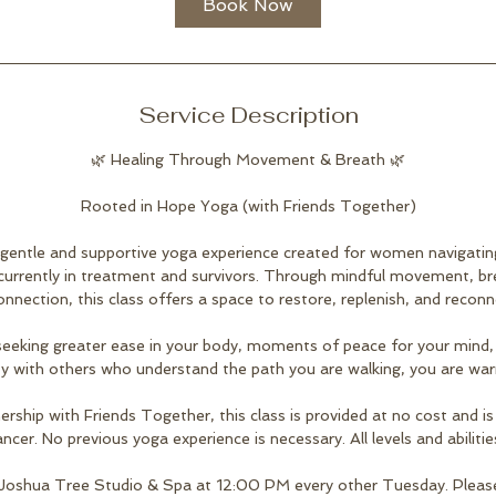
Book Now
Service Description
🌿 Healing Through Movement & Breath 🌿
Rooted in Hope Yoga (with Friends Together)
 gentle and supportive yoga experience created for women navigating
 currently in treatment and survivors. Through mindful movement, b
onnection, this class offers a space to restore, replenish, and reconn
eeking greater ease in your body, moments of peace for your mind,
y with others who understand the path you are walking, you are wa
ership with Friends Together, this class is provided at no cost and
ncer. No previous yoga experience is necessary. All levels and abiliti
 Joshua Tree Studio & Spa at 12:00 PM every other Tuesday. Pleas