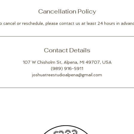
Cancellation Policy
o cancel or reschedule, please contact us at least 24 hours in advanc
Contact Details
107 W Chisholm St, Alpena, MI 49707, USA
(989) 916-5911
joshuatreestudioalpena@gmail.com