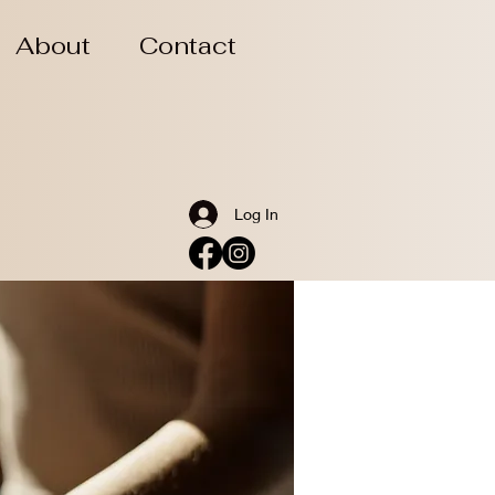
About
Contact
Log In