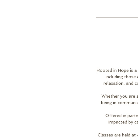
Rooted in Hope is a
including those
relaxation, and c
Whether you are s
being in communit
Offered in partn
impacted by ca
Classes are held at