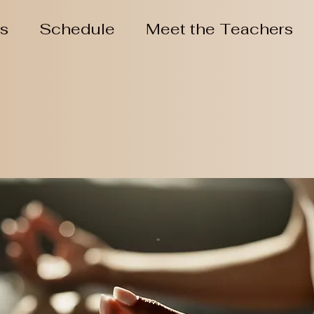
ns
Schedule
Meet the Teachers