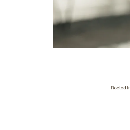
Rooted i