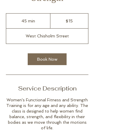
15
US
45 min
4
$15
dollars
5
m
West Chisholm Street
i
n
Book Now
Service Description
Women's Functional Fitness and Strength
Training is for any age and any ability. The
class is designed to help women find
balance, strength, and flexibility in their
bodies as we move through the motions
of life.