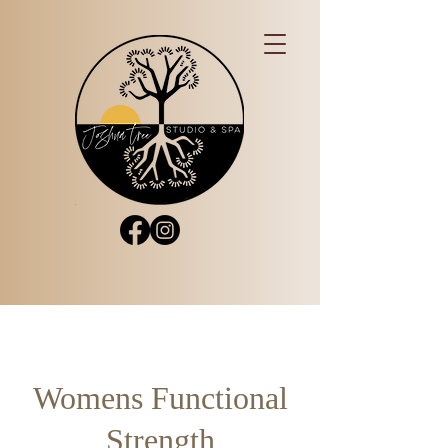
Womens Functional
Strength