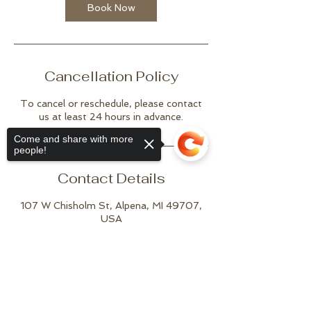
Book Now
Cancellation Policy
To cancel or reschedule, please contact
us at least 24 hours in advance.
Come and share with more
people!
Contact Details
107 W Chisholm St, Alpena, MI 49707,
USA
(989) 916-5911
joshuatreestudioalpena@gmail.com
Sorry, the checkout page does not
support sharing
Copied to clipboard